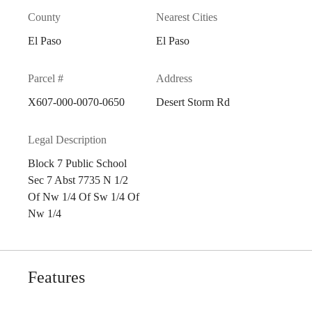
County
Nearest Cities
El Paso
El Paso
Parcel #
Address
X607-000-0070-0650
Desert Storm Rd
Legal Description
Block 7 Public School
Sec 7 Abst 7735 N 1/2
Of Nw 1/4 Of Sw 1/4 Of
Nw 1/4
Features