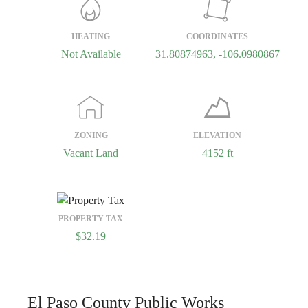
HEATING
COORDINATES
Not Available
31.80874963, -106.0980867
ZONING
ELEVATION
Vacant Land
4152 ft
PROPERTY TAX
$32.19
El Paso County Public Works