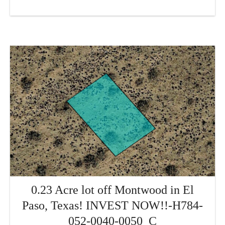
0.23 Acre lot off Montwood in El
Paso, Texas! INVEST NOW!!-H784-
052-0040-0050_C