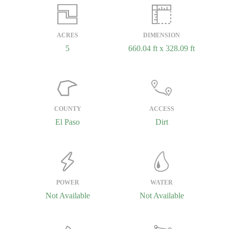
ACRES
DIMENSION
5
660.04 ft x 328.09 ft
COUNTY
ACCESS
El Paso
Dirt
POWER
WATER
Not Available
Not Available