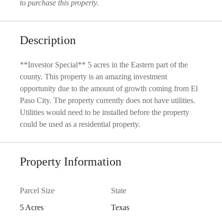
to purchase this property.
Description
**Investor Special** 5 acres in the Eastern part of the
county. This property is an amazing investment
opportunity due to the amount of growth coming from El
Paso City. The property currently does not have utilities.
Utilities would need to be installed before the property
could be used as a residential property.
Property Information
Parcel Size
State
5 Acres
Texas