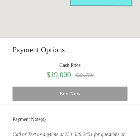
Payment Options
Cash Price
$19,000
$23,750
Buy Now
Payment Note(s)
Call or Text us anytime at 254-338-2451 for questions or