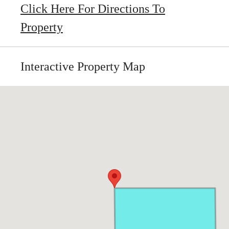
Click Here For Directions To
Property
Interactive Property Map