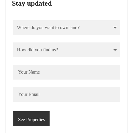
Stay updated