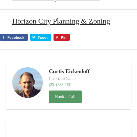
Horizon City Planning & Zoning
Facebook
Tweet
Pin
Curtis Eickenloff
Investor/Owner
(254) 338-2451
Book a Call