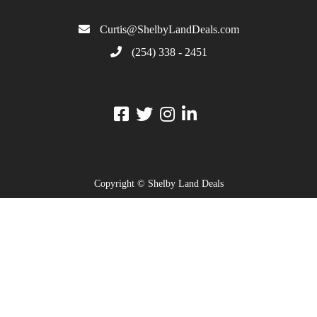
Curtis@ShelbyLandDeals.com
(254) 338 - 2451
Copyright © Shelby Land Deals