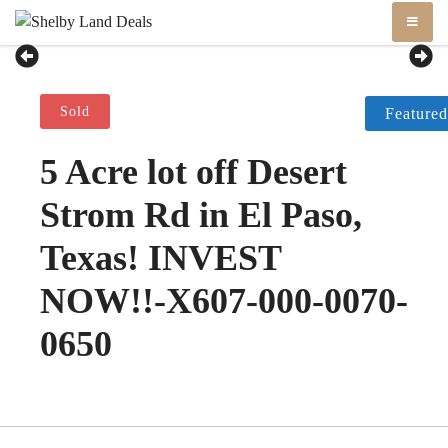
Skip
Shelby Land Deals
Vacant Land
to
content
Sold
Featured
5 Acre lot off Desert
Strom Rd in El Paso,
Texas! INVEST
NOW!!-X607-000-0070-
0650