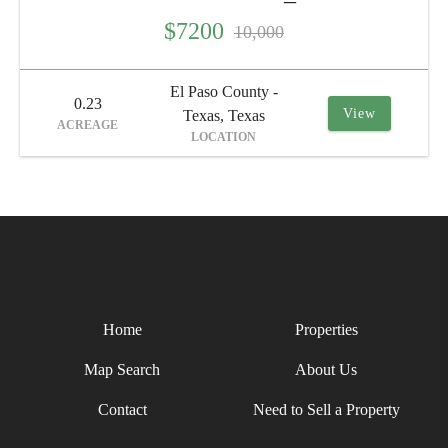
$7200
10,000
El Paso County -
0.23
View
Texas, Texas
ACREAGE
LOCATION
Home
Properties
Map Search
About Us
Contact
Need to Sell a Property