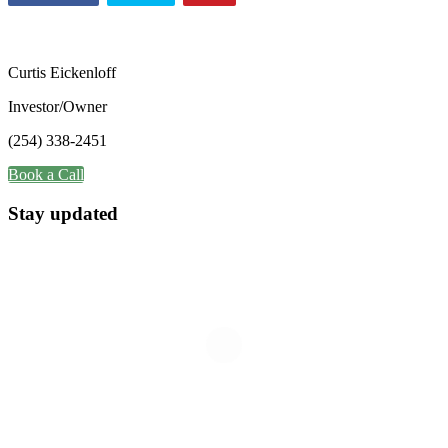
Curtis Eickenloff
Investor/Owner
(254) 338-2451
Book a Call
Stay updated