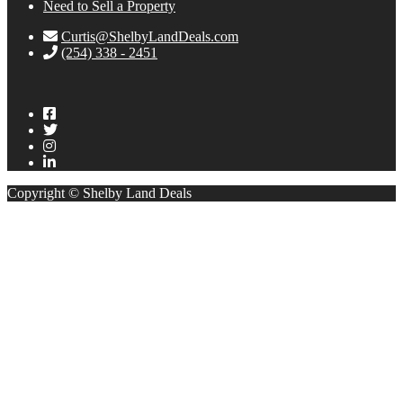
Need to Sell a Property
Curtis@ShelbyLandDeals.com
(254) 338 - 2451
Copyright © Shelby Land Deals