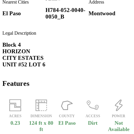
Nearest Cities
Address
H784-052-0040-
El Paso
Montwood
0050_B
Legal Description
Block 4
HORIZON
CITY ESTATES
UNIT #52 LOT 6
Features
ACRES
DIMENSION
COUNTY
ACCESS
POWER
0.23
124 ft x 80
El Paso
Dirt
Not
ft
Available