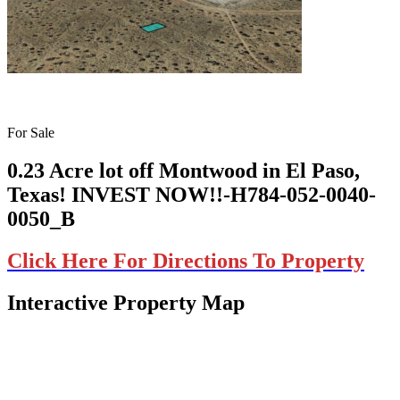
For Sale
0.23 Acre lot off Montwood in El Paso,
Texas! INVEST NOW!!-H784-052-0040-
0050_B
Click Here For Directions To Property
Interactive Property Map