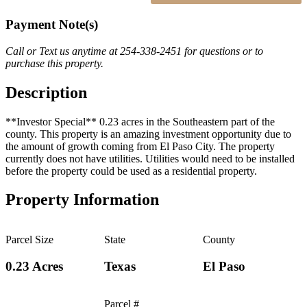
Payment Note(s)
Call or Text us anytime at 254-338-2451 for questions or to
purchase this property.
Description
**Investor Special** 0.23 acres in the Southeastern part of the
county. This property is an amazing investment opportunity due to
the amount of growth coming from El Paso City. The property
currently does not have utilities. Utilities would need to be installed
before the property could be used as a residential property.
Property Information
Parcel Size
State
County
0.23 Acres
Texas
El Paso
Parcel #