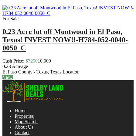
For Sale
0.23 Acre lot off Montwood in El Paso,
Texas! INVEST NOW!!-H784-052-0040-
0050_C
Cash Price:
$7200
10,000
0.23
Acreage
El Paso County - Texas, Texas
Location
View
Home
Properties
Map Search
About Us
Contact