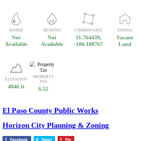
WATER
HEATING
COORDINATES
ZONING
Not
Not
31.764439,
Vacant
Available
Available
-106.180767
Land
PROPERTY
ELEVATION
TAX
4046 ft
6.52
El Paso County Public Works
Horizon City Planning & Zoning
Facebook
Tweet
Pin