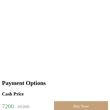
Payment Options
Cash Price
7200
10,000
Buy Now